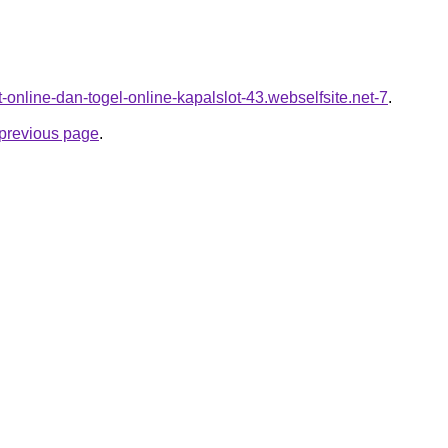
ot-online-dan-togel-online-kapalslot-43.webselfsite.net-7
.
e previous page
.