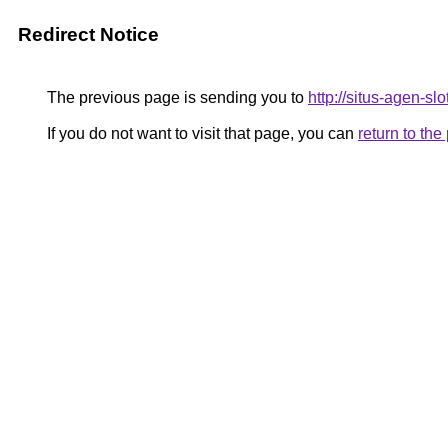
Redirect Notice
The previous page is sending you to
http://situs-agen-sl
If you do not want to visit that page, you can
return to th