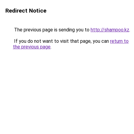
Redirect Notice
The previous page is sending you to
http://shampoo.kz
.
If you do not want to visit that page, you can
return to
the previous page
.