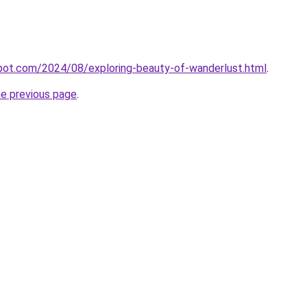
spot.com/2024/08/exploring-beauty-of-wanderlust.html
.
he previous page
.