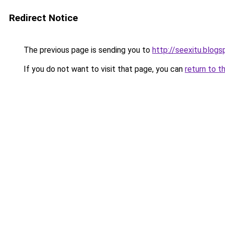
Redirect Notice
The previous page is sending you to
http://seexitu.blog
If you do not want to visit that page, you can
return to t