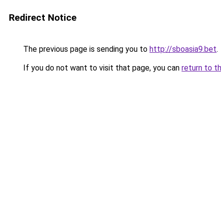
Redirect Notice
The previous page is sending you to
http://sboasia9.bet
.
If you do not want to visit that page, you can
return to t