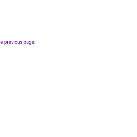
he previous page
.