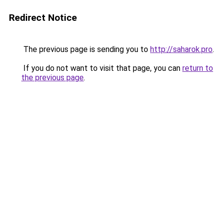
Redirect Notice
The previous page is sending you to
http://saharok.pro
.
If you do not want to visit that page, you can
return to
the previous page
.