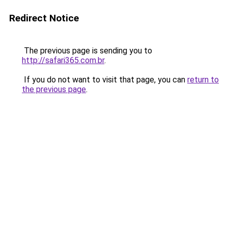
Redirect Notice
The previous page is sending you to
http://safari365.com.br
.
If you do not want to visit that page, you can
return to
the previous page
.