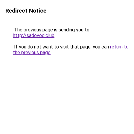
Redirect Notice
The previous page is sending you to
http://sadovod.club
.
If you do not want to visit that page, you can
return to
the previous page
.