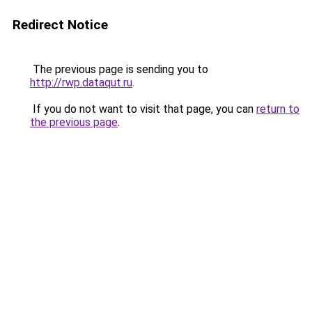
Redirect Notice
The previous page is sending you to
http://rwp.dataqut.ru
.
If you do not want to visit that page, you can
return to
the previous page
.