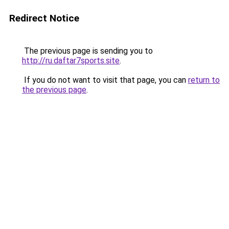
Redirect Notice
The previous page is sending you to
http://ru.daftar7sports.site
.
If you do not want to visit that page, you can
return to
the previous page
.