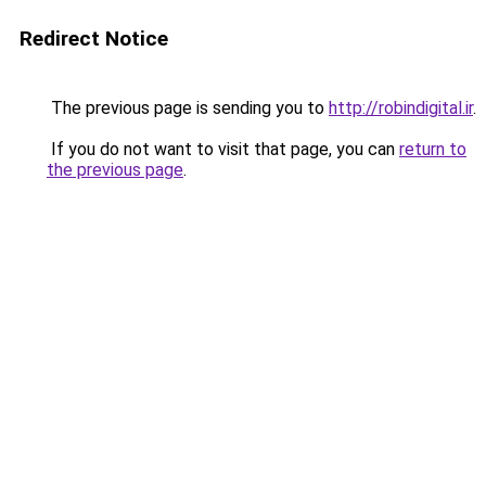
Redirect Notice
The previous page is sending you to
http://robindigital.ir
.
If you do not want to visit that page, you can
return to
the previous page
.