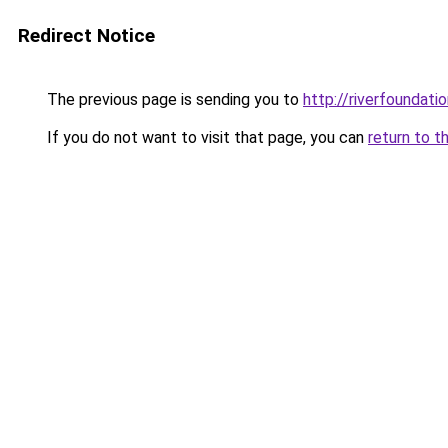
Redirect Notice
The previous page is sending you to
http://riverfoundatio
If you do not want to visit that page, you can
return to t