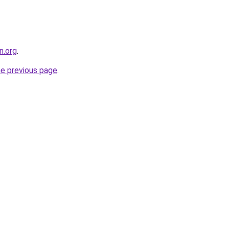
n.org
.
he previous page
.