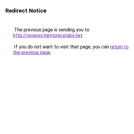
Redirect Notice
The previous page is sending you to
http://reviews.harmonicatabs.net
.
If you do not want to visit that page, you can
return to
the previous page
.