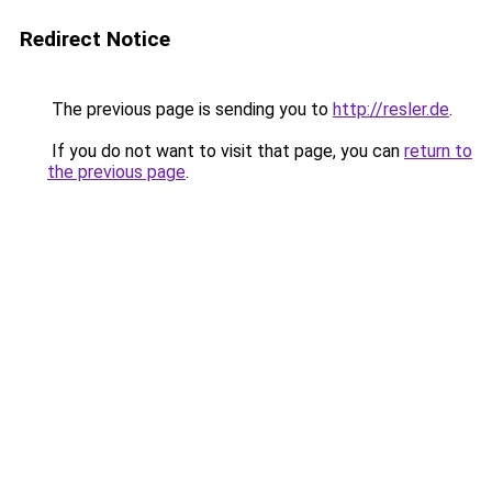
Redirect Notice
The previous page is sending you to
http://resler.de
.
If you do not want to visit that page, you can
return to
the previous page
.