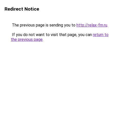
Redirect Notice
The previous page is sending you to
http://relax-fm.ru
.
If you do not want to visit that page, you can
return to
the previous page
.