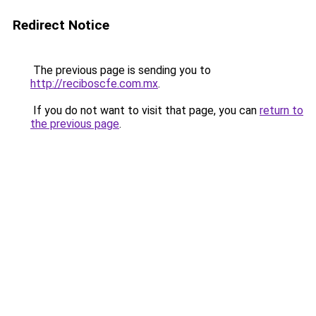
Redirect Notice
The previous page is sending you to
http://reciboscfe.com.mx
.
If you do not want to visit that page, you can
return to
the previous page
.