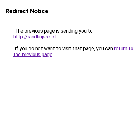
Redirect Notice
The previous page is sending you to
http://randkujesz.pl
.
If you do not want to visit that page, you can
return to
the previous page
.