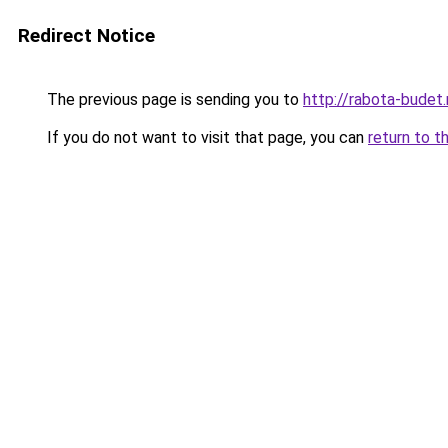
Redirect Notice
The previous page is sending you to
http://rabota-budet.
If you do not want to visit that page, you can
return to t