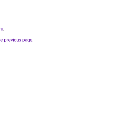
ru
.
he previous page
.