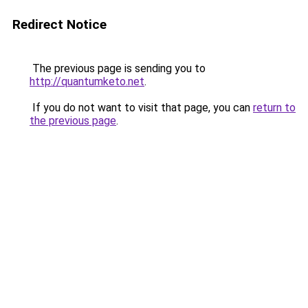
Redirect Notice
The previous page is sending you to
http://quantumketo.net
.
If you do not want to visit that page, you can
return to
the previous page
.