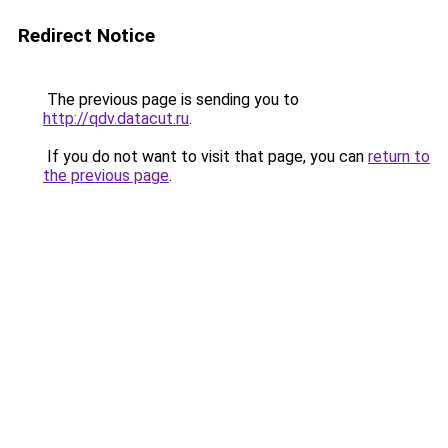
Redirect Notice
The previous page is sending you to
http://qdv.datacut.ru
.
If you do not want to visit that page, you can
return to
the previous page
.