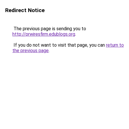
Redirect Notice
The previous page is sending you to
http://prwiresfirm.edublogs.org
.
If you do not want to visit that page, you can
return to
the previous page
.