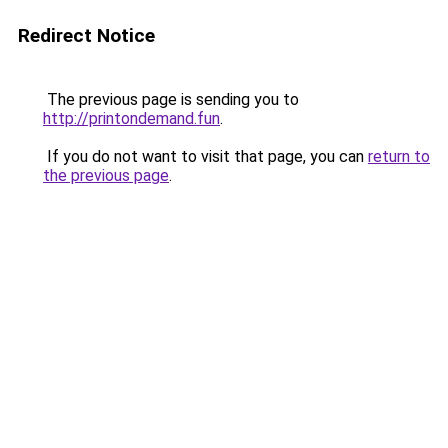
Redirect Notice
The previous page is sending you to
http://printondemand.fun
.
If you do not want to visit that page, you can
return to
the previous page
.