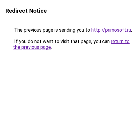
Redirect Notice
The previous page is sending you to
http://primosoft.ru
.
If you do not want to visit that page, you can
return to
the previous page
.