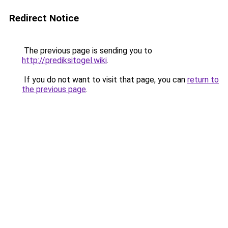
Redirect Notice
The previous page is sending you to
http://prediksitogel.wiki
.
If you do not want to visit that page, you can
return to
the previous page
.