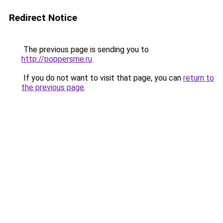
Redirect Notice
The previous page is sending you to
http://poppersme.ru
.
If you do not want to visit that page, you can
return to
the previous page
.