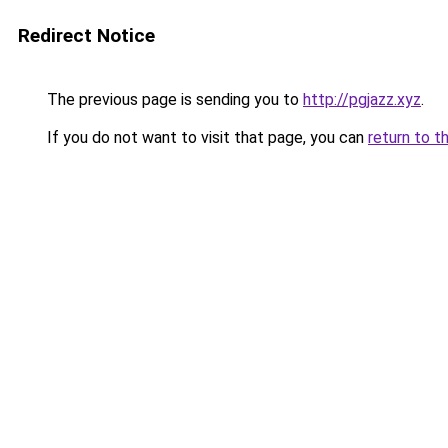
Redirect Notice
The previous page is sending you to
http://pgjazz.xyz
.
If you do not want to visit that page, you can
return to t