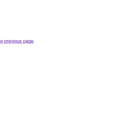
he previous page
.