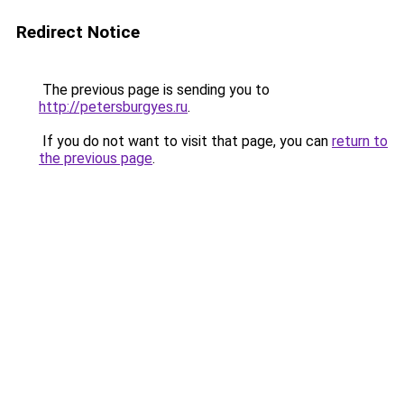
Redirect Notice
The previous page is sending you to
http://petersburgyes.ru
.
If you do not want to visit that page, you can
return to
the previous page
.