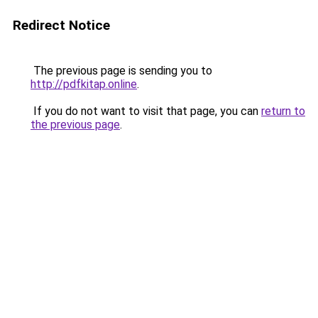
Redirect Notice
The previous page is sending you to
http://pdfkitap.online
.
If you do not want to visit that page, you can
return to
the previous page
.