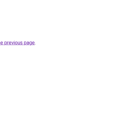
he previous page
.