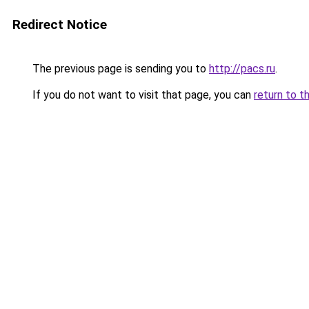
Redirect Notice
The previous page is sending you to
http://pacs.ru
.
If you do not want to visit that page, you can
return to t