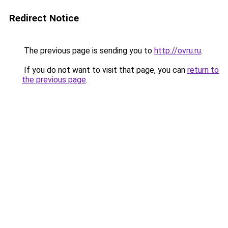
Redirect Notice
The previous page is sending you to
http://ovru.ru
.
If you do not want to visit that page, you can
return to
the previous page
.