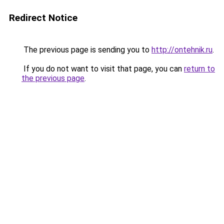
Redirect Notice
The previous page is sending you to
http://ontehnik.ru
.
If you do not want to visit that page, you can
return to
the previous page
.