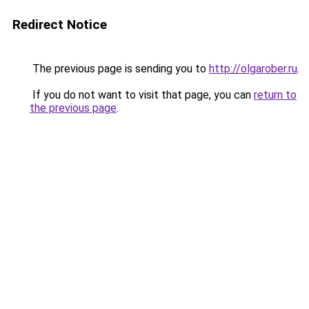
Redirect Notice
The previous page is sending you to
http://olgarober.ru
.
If you do not want to visit that page, you can
return to
the previous page
.