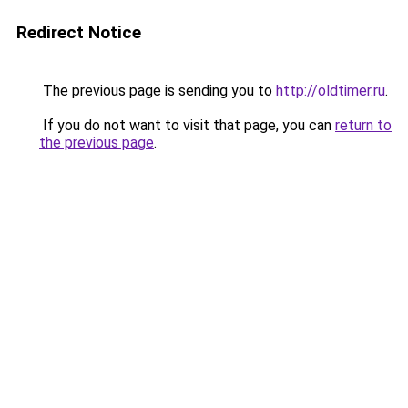
Redirect Notice
The previous page is sending you to
http://oldtimer.ru
.
If you do not want to visit that page, you can
return to
the previous page
.