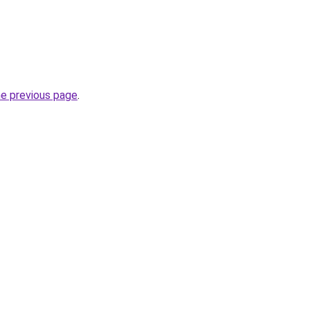
he previous page
.