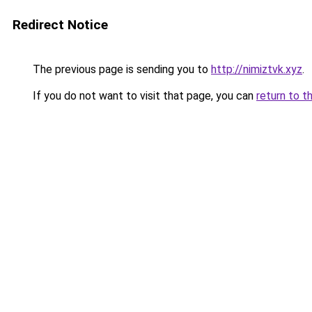
Redirect Notice
The previous page is sending you to
http://nimiztvk.xyz
.
If you do not want to visit that page, you can
return to t