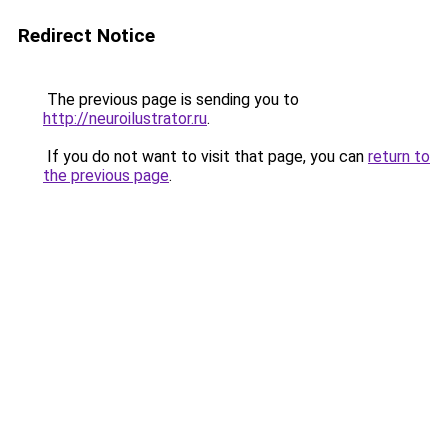
Redirect Notice
The previous page is sending you to
http://neuroilustrator.ru
.
If you do not want to visit that page, you can
return to
the previous page
.