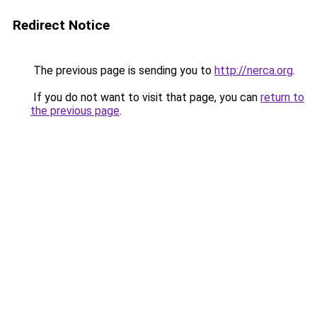
Redirect Notice
The previous page is sending you to
http://nerca.org
.
If you do not want to visit that page, you can
return to
the previous page
.