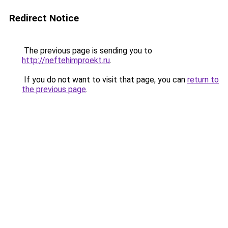
Redirect Notice
The previous page is sending you to
http://neftehimproekt.ru
.
If you do not want to visit that page, you can
return to
the previous page
.