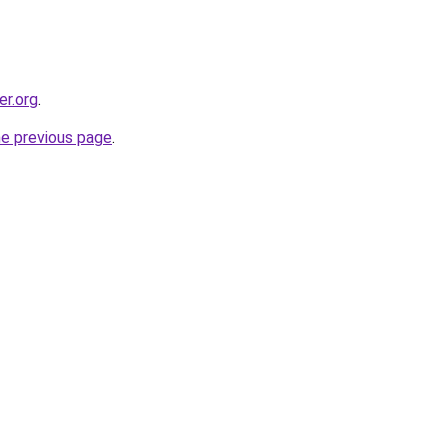
er.org
.
he previous page
.