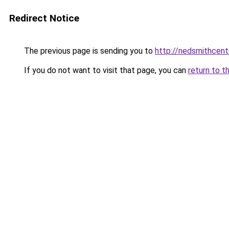
Redirect Notice
The previous page is sending you to
http://nedsmithcent
If you do not want to visit that page, you can
return to t