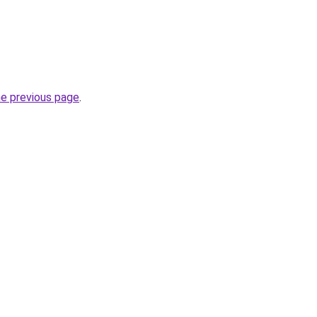
he previous page
.