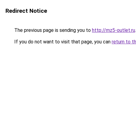
Redirect Notice
The previous page is sending you to
http://mz5-outlet.ru
.
If you do not want to visit that page, you can
return to t