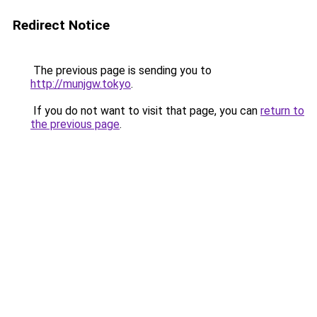
Redirect Notice
The previous page is sending you to
http://munjgw.tokyo
.
If you do not want to visit that page, you can
return to
the previous page
.