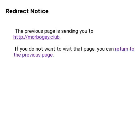
Redirect Notice
The previous page is sending you to
http://morbogay.club
.
If you do not want to visit that page, you can
return to
the previous page
.