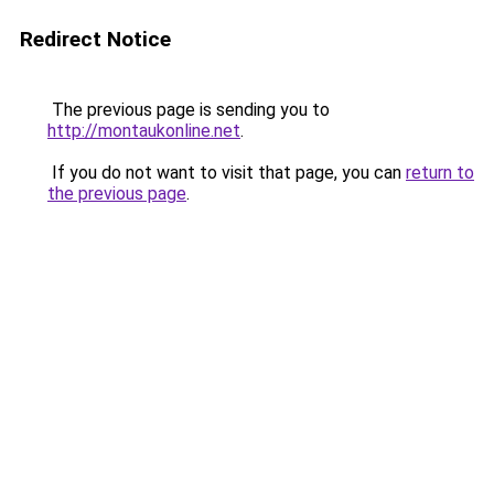
Redirect Notice
The previous page is sending you to
http://montaukonline.net
.
If you do not want to visit that page, you can
return to
the previous page
.