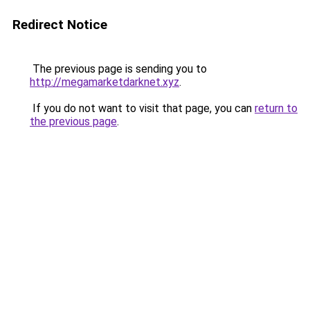
Redirect Notice
The previous page is sending you to
http://megamarketdarknet.xyz
.
If you do not want to visit that page, you can
return to
the previous page
.