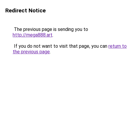
Redirect Notice
The previous page is sending you to
http://mega888.art
.
If you do not want to visit that page, you can
return to
the previous page
.