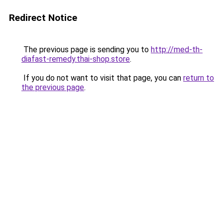
Redirect Notice
The previous page is sending you to
http://med-th-
diafast-remedy.thai-shop.store
.
If you do not want to visit that page, you can
return to
the previous page
.