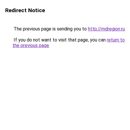
Redirect Notice
The previous page is sending you to
http://mdregion.ru
.
If you do not want to visit that page, you can
return to
the previous page
.