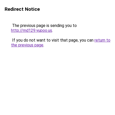
Redirect Notice
The previous page is sending you to
http://md129.yupoo.us
.
If you do not want to visit that page, you can
return to
the previous page
.