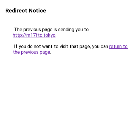
Redirect Notice
The previous page is sending you to
http://m17ftc.tokyo
.
If you do not want to visit that page, you can
return to
the previous page
.