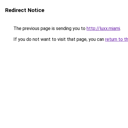
Redirect Notice
The previous page is sending you to
http://luxx.miami
.
If you do not want to visit that page, you can
return to t