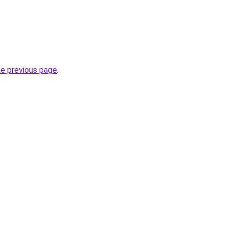
he previous page
.