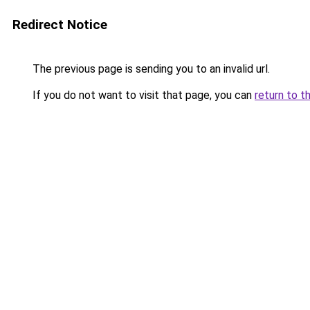
Redirect Notice
The previous page is sending you to an invalid url.
If you do not want to visit that page, you can
return to t