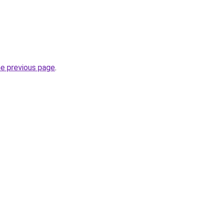
he previous page
.