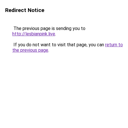
Redirect Notice
The previous page is sending you to
http://lesbianpink.live
.
If you do not want to visit that page, you can
return to
the previous page
.